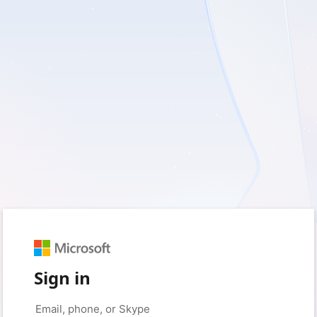
Sign in