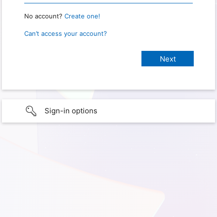
No account?
Create one!
Can’t access your account?
Sign-in options