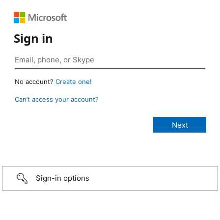
Sign in
No account?
Create one!
Can’t access your account?
Sign-in options