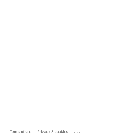
...
Terms of use
Privacy & cookies