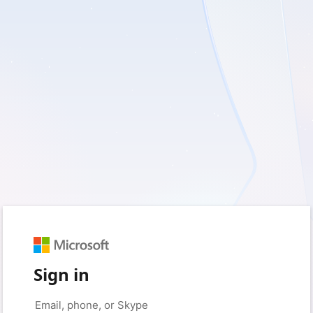
Sign in