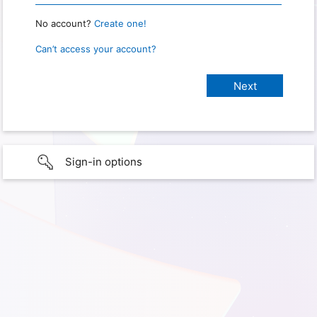
No account?
Create one!
Can’t access your account?
Sign-in options