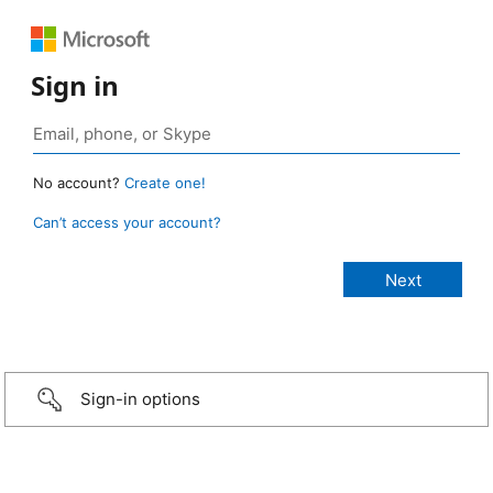
Sign in
No account?
Create one!
Can’t access your account?
Sign-in options