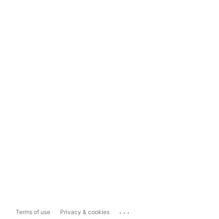
...
Terms of use
Privacy & cookies