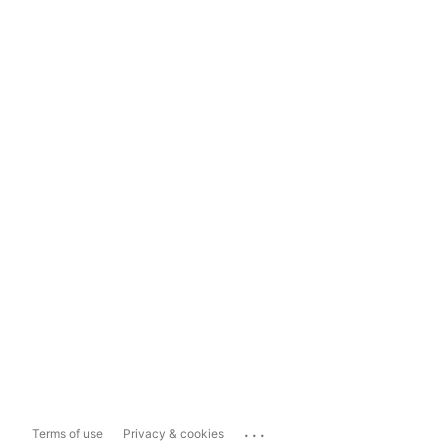
...
Terms of use
Privacy & cookies