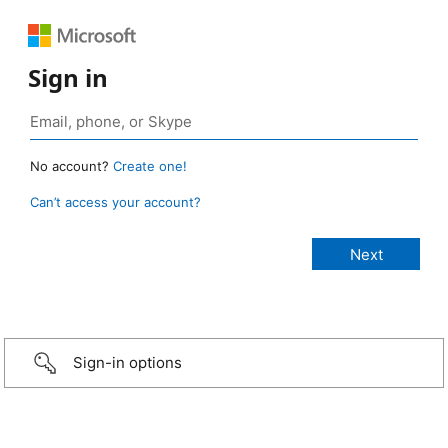
Sign in
No account?
Create one!
Can’t access your account?
Sign-in options