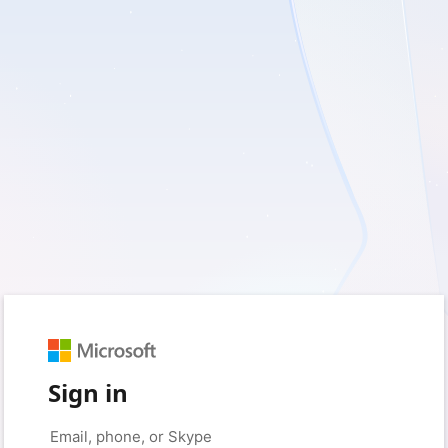
Sign in