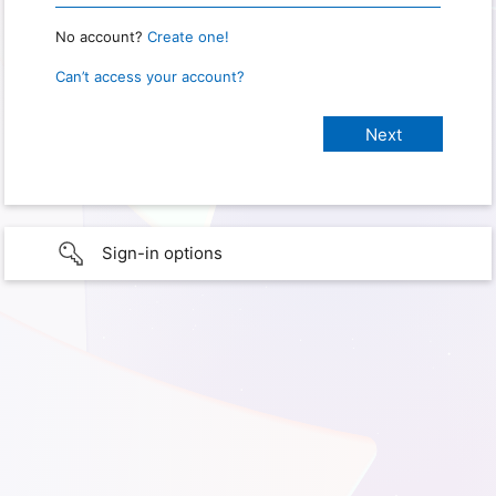
No account?
Create one!
Can’t access your account?
Sign-in options