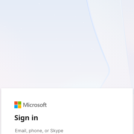
Sign in