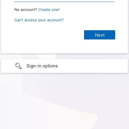
No account?
Create one!
Can’t access your account?
Sign-in options