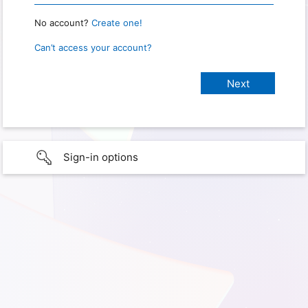
No account?
Create one!
Can’t access your account?
Sign-in options