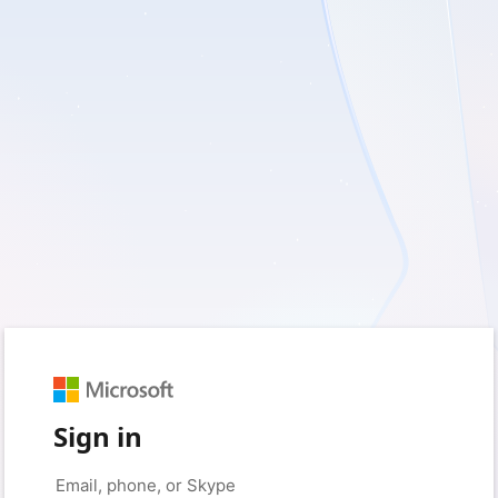
Sign in