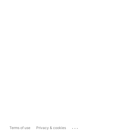
...
Terms of use
Privacy & cookies