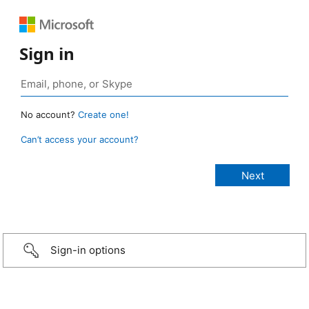
Sign in
No account?
Create one!
Can’t access your account?
Sign-in options