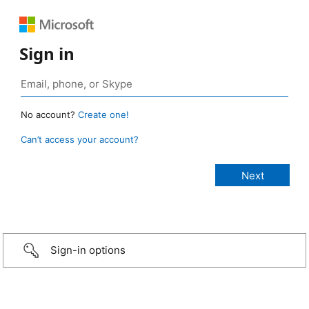
Sign in
No account?
Create one!
Can’t access your account?
Sign-in options