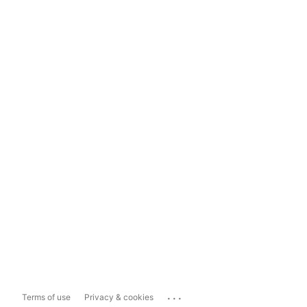
...
Terms of use
Privacy & cookies