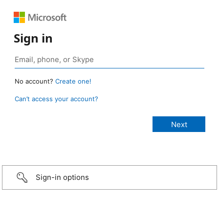
Sign in
No account?
Create one!
Can’t access your account?
Sign-in options