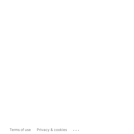
...
Terms of use
Privacy & cookies