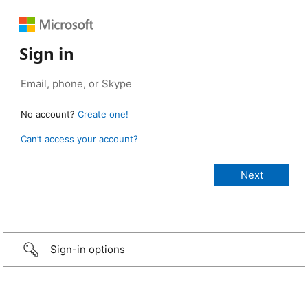
Sign in
No account?
Create one!
Can’t access your account?
Sign-in options