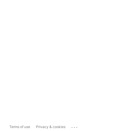
...
Terms of use
Privacy & cookies