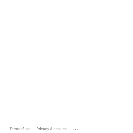
...
Terms of use
Privacy & cookies