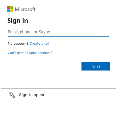
Sign in
No account?
Create one!
Can’t access your account?
Sign-in options