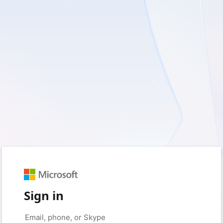
Sign in