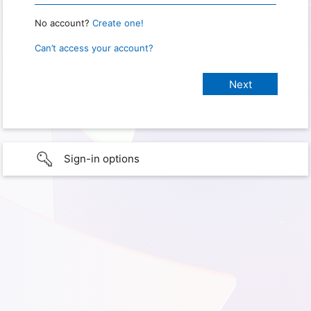
No account?
Create one!
Can’t access your account?
Sign-in options