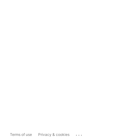
...
Terms of use
Privacy & cookies