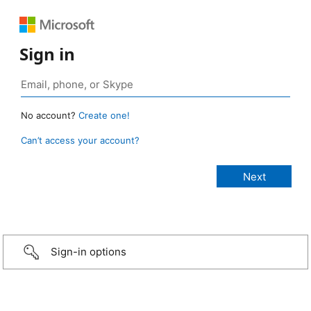
Sign in
No account?
Create one!
Can’t access your account?
Sign-in options