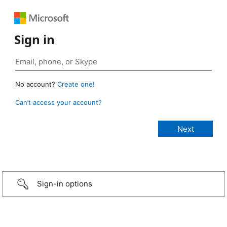
Sign in
No account?
Create one!
Can’t access your account?
Sign-in options