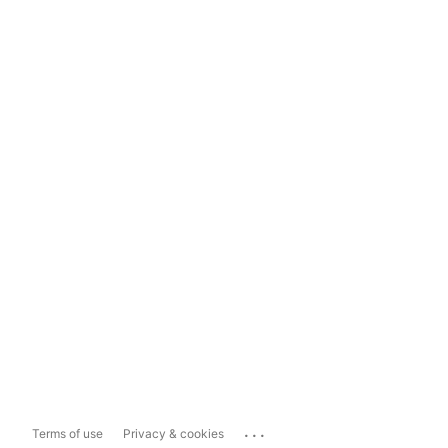
...
Terms of use
Privacy & cookies