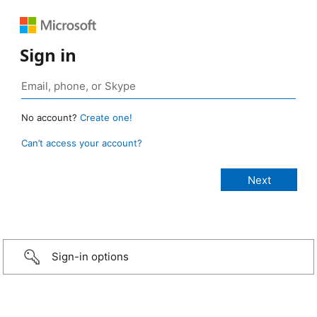
Sign in
No account?
Create one!
Can’t access your account?
Sign-in options