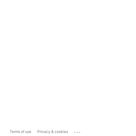
...
Terms of use
Privacy & cookies