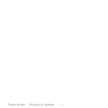
...
Terms of use
Privacy & cookies