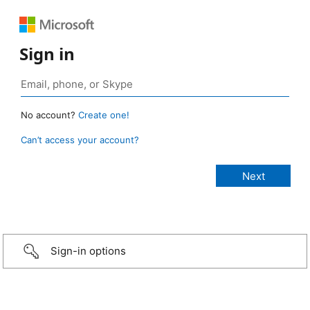
Sign in
No account?
Create one!
Can’t access your account?
Sign-in options