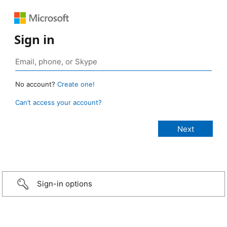
Sign in
No account?
Create one!
Can’t access your account?
Sign-in options