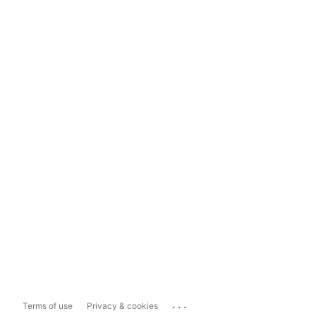
...
Terms of use
Privacy & cookies