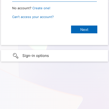
No account?
Create one!
Can’t access your account?
Sign-in options