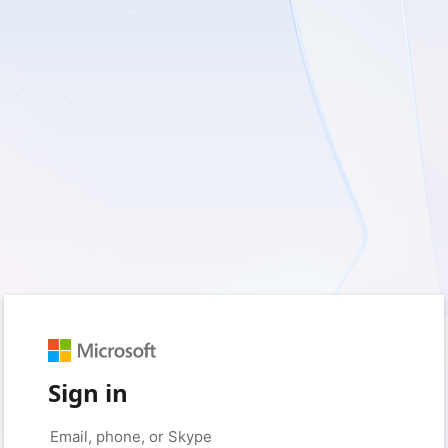
Sign in