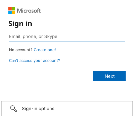
Sign in
No account?
Create one!
Can’t access your account?
Sign-in options