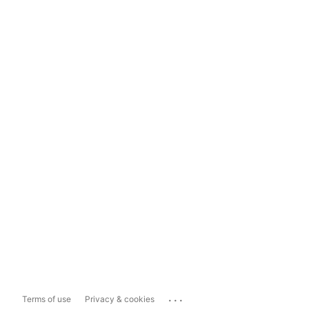
...
Terms of use
Privacy & cookies