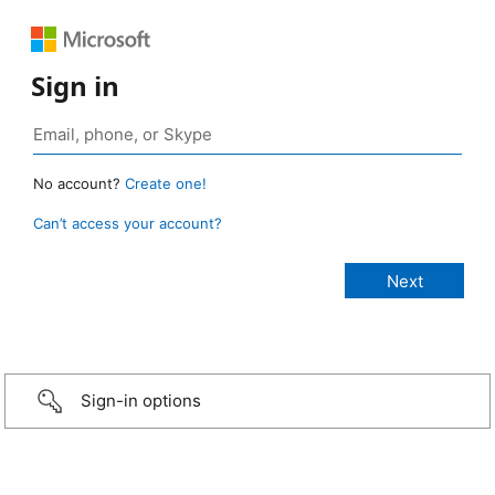
Sign in
No account?
Create one!
Can’t access your account?
Sign-in options