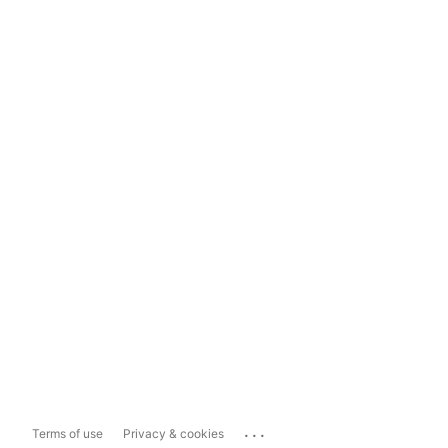
...
Terms of use
Privacy & cookies