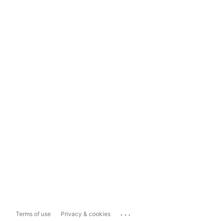
...
Terms of use
Privacy & cookies