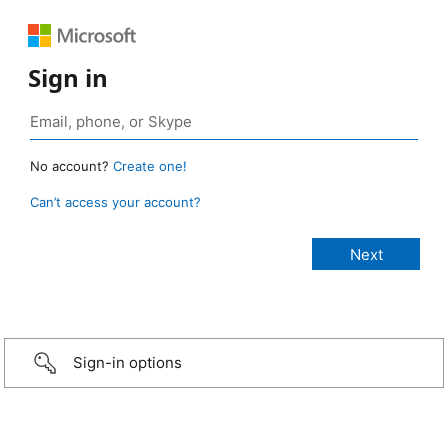
Sign in
No account?
Create one!
Can’t access your account?
Sign-in options