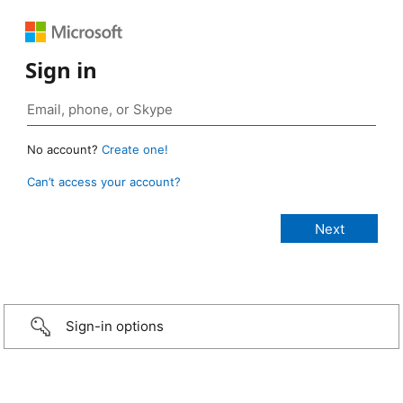
Sign in
No account?
Create one!
Can’t access your account?
Sign-in options