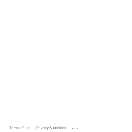
...
Terms of use
Privacy & cookies