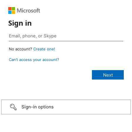
Sign in
No account?
Create one!
Can’t access your account?
Sign-in options