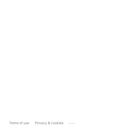
...
Terms of use
Privacy & cookies