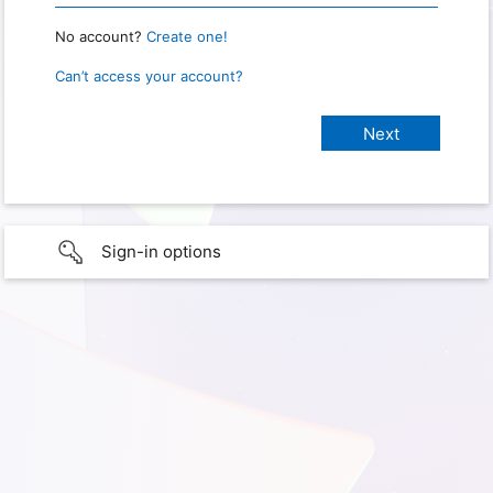
No account?
Create one!
Can’t access your account?
Sign-in options