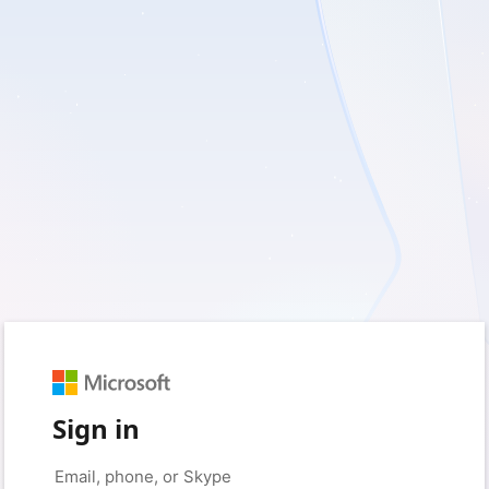
Sign in