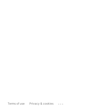
...
Terms of use
Privacy & cookies