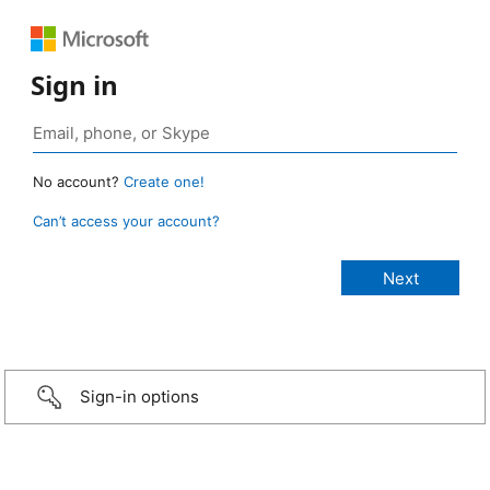
Sign in
No account?
Create one!
Can’t access your account?
Sign-in options