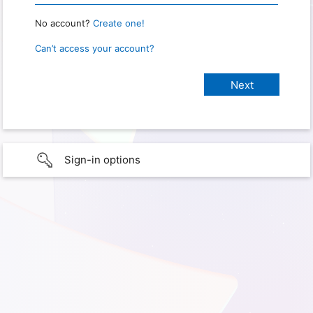
No account?
Create one!
Can’t access your account?
Sign-in options