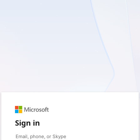
Sign in