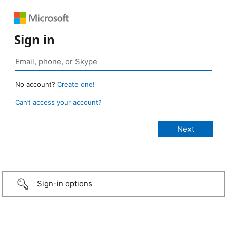
Sign in
No account?
Create one!
Can’t access your account?
Sign-in options