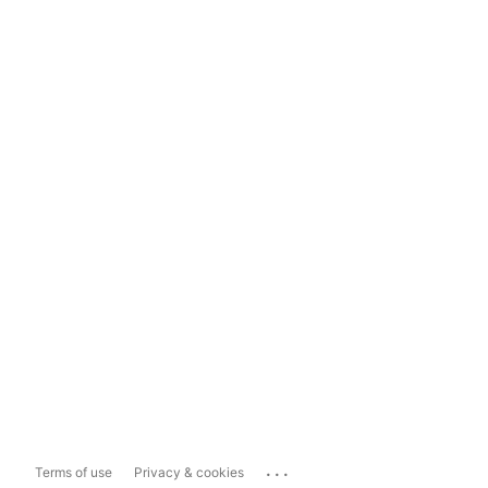
...
Terms of use
Privacy & cookies