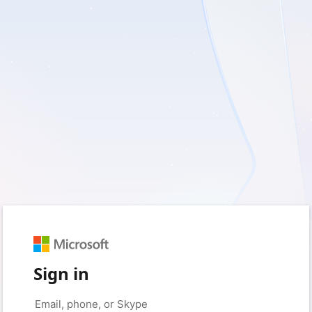
Sign in