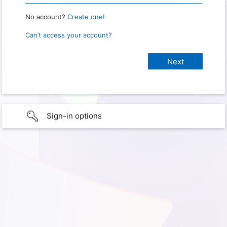
No account?
Create one!
Can’t access your account?
Sign-in options