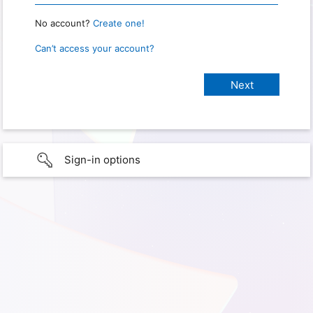
No account?
Create one!
Can’t access your account?
Sign-in options