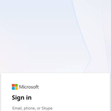
Sign in