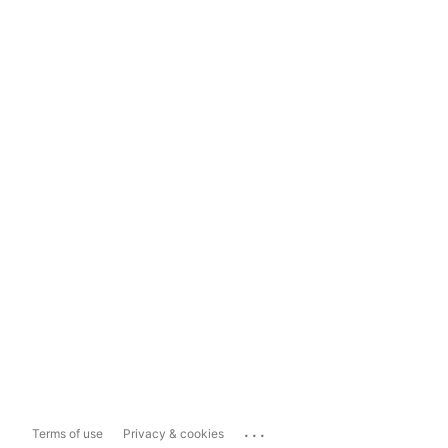
...
Terms of use
Privacy & cookies