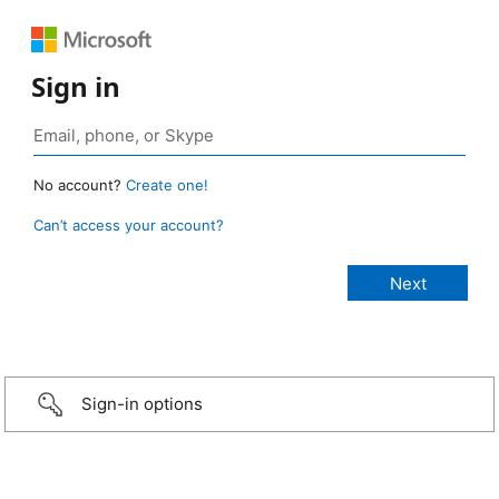
Sign in
No account?
Create one!
Can’t access your account?
Sign-in options