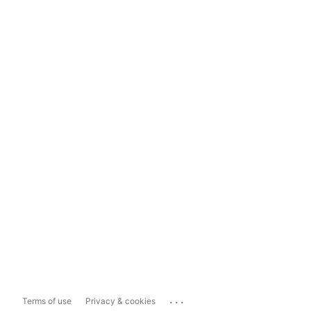
...
Terms of use
Privacy & cookies