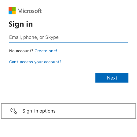
Sign in
No account?
Create one!
Can’t access your account?
Sign-in options