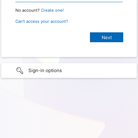
No account?
Create one!
Can’t access your account?
Sign-in options