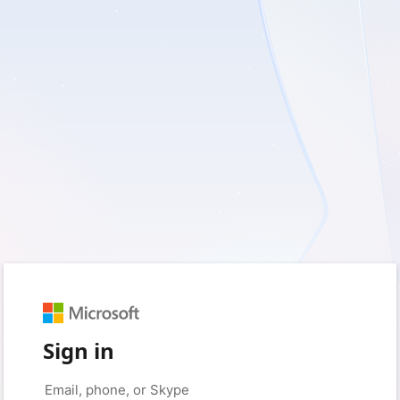
Sign in