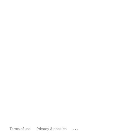
...
Terms of use
Privacy & cookies