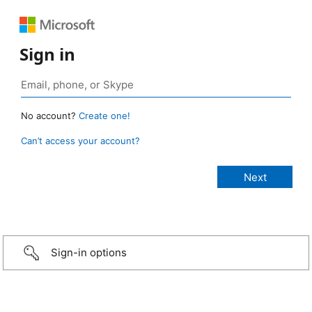
Sign in
No account?
Create one!
Can’t access your account?
Sign-in options