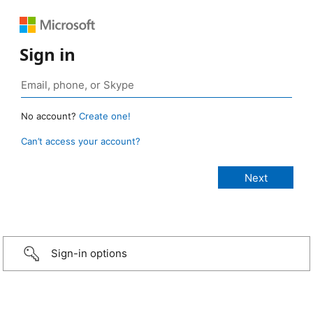
Sign in
No account?
Create one!
Can’t access your account?
Sign-in options