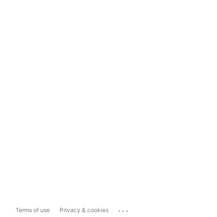
...
Terms of use
Privacy & cookies