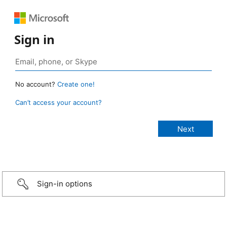
Sign in
No account?
Create one!
Can’t access your account?
Sign-in options