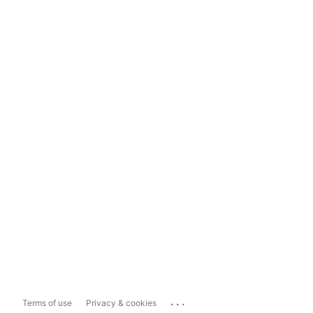
...
Terms of use
Privacy & cookies