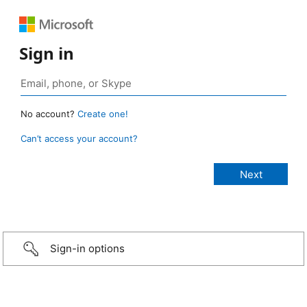
Sign in
No account?
Create one!
Can’t access your account?
Sign-in options