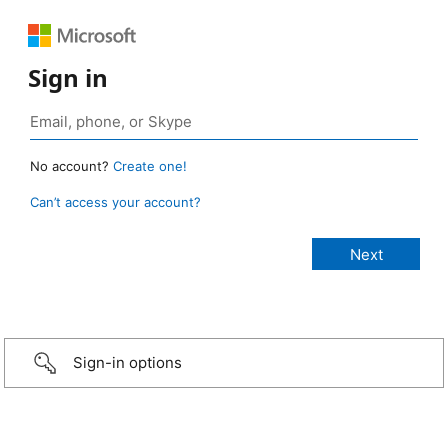
Sign in
No account?
Create one!
Can’t access your account?
Sign-in options