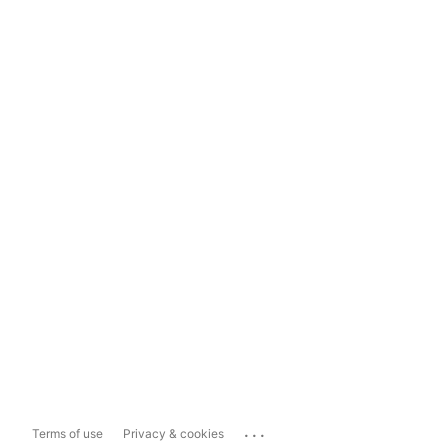
...
Terms of use
Privacy & cookies