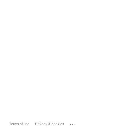
...
Terms of use
Privacy & cookies