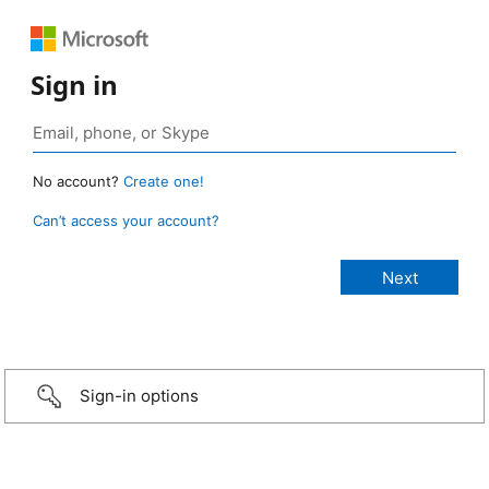
Sign in
No account?
Create one!
Can’t access your account?
Sign-in options