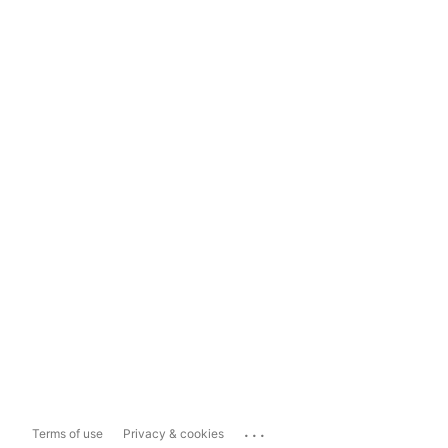
...
Terms of use
Privacy & cookies