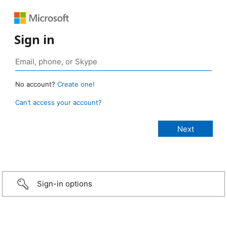
Sign in
No account?
Create one!
Can’t access your account?
Sign-in options