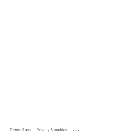
...
Terms of use
Privacy & cookies