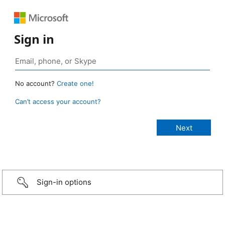
Sign in
No account?
Create one!
Can’t access your account?
Sign-in options