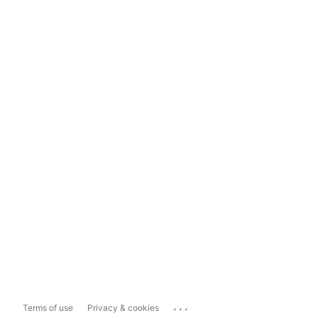
...
Terms of use
Privacy & cookies