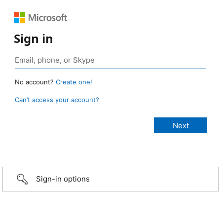
Sign in
No account?
Create one!
Can’t access your account?
Sign-in options