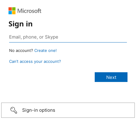
Sign in
No account?
Create one!
Can’t access your account?
Sign-in options