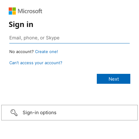
Sign in
No account?
Create one!
Can’t access your account?
Sign-in options