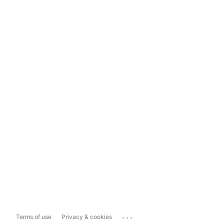
...
Terms of use
Privacy & cookies