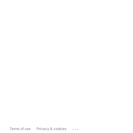
...
Terms of use
Privacy & cookies