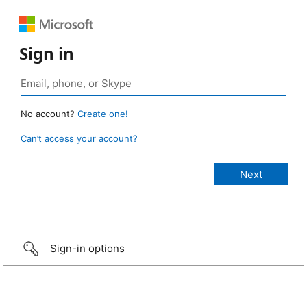
Sign in
No account?
Create one!
Can’t access your account?
Sign-in options