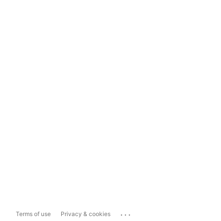
...
Terms of use
Privacy & cookies