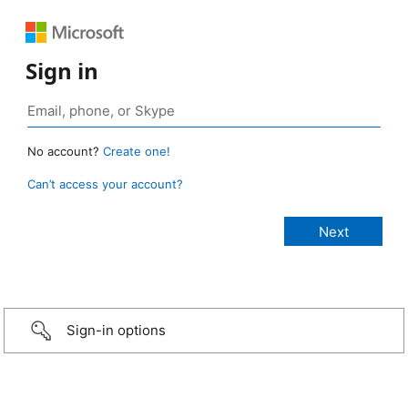
Sign in
No account?
Create one!
Can’t access your account?
Sign-in options