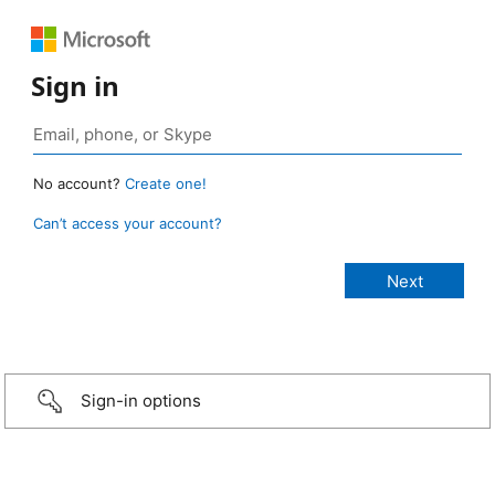
Sign in
No account?
Create one!
Can’t access your account?
Sign-in options