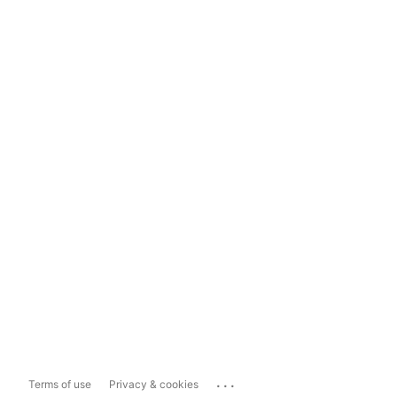
...
Terms of use
Privacy & cookies