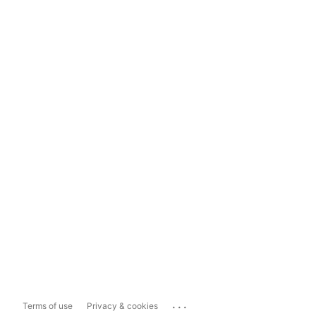
...
Terms of use
Privacy & cookies