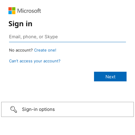
Sign in
No account?
Create one!
Can’t access your account?
Sign-in options