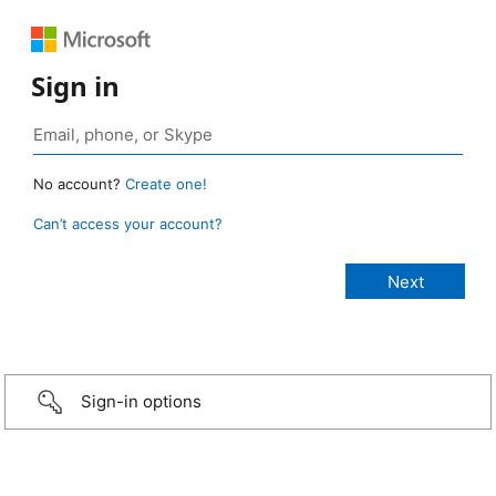
Sign in
No account?
Create one!
Can’t access your account?
Sign-in options