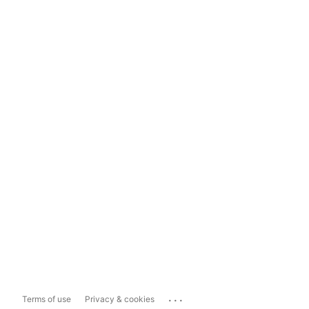
...
Terms of use
Privacy & cookies